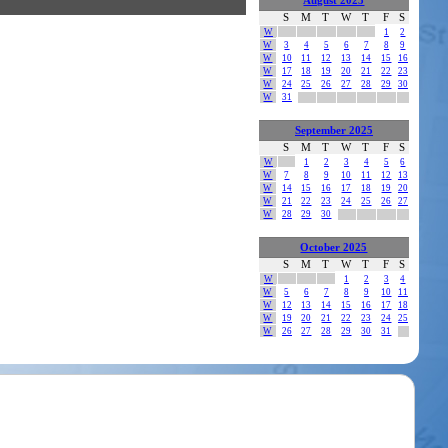
August 2025
S
M
T
W
T
F
S
W
1
2
W
3
4
5
6
7
8
9
W
10
11
12
13
14
15
16
W
17
18
19
20
21
22
23
W
24
25
26
27
28
29
30
W
31
September 2025
S
M
T
W
T
F
S
W
1
2
3
4
5
6
W
7
8
9
10
11
12
13
W
14
15
16
17
18
19
20
W
21
22
23
24
25
26
27
W
28
29
30
October 2025
S
M
T
W
T
F
S
W
1
2
3
4
W
5
6
7
8
9
10
11
W
12
13
14
15
16
17
18
W
19
20
21
22
23
24
25
W
26
27
28
29
30
31