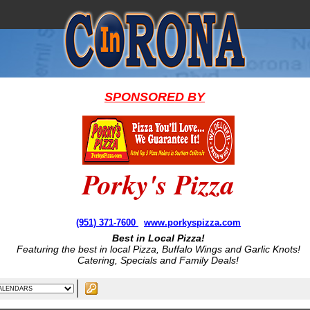
SPONSORED BY
Porky's Pizza
(951) 371-7600
www.porkyspizza.com
Best in Local Pizza!
Featuring the best in local Pizza, Buffalo Wings and Garlic Knots!
Catering, Specials and Family Deals!