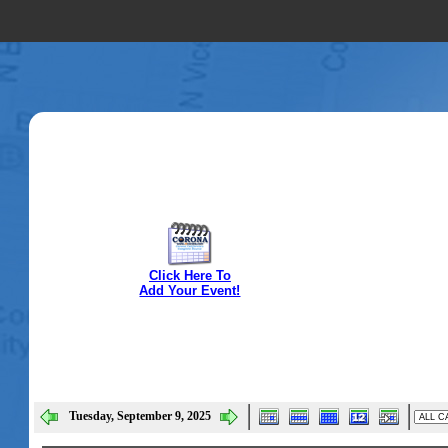
Click Here To
Add Your Event!
Tuesday, September 9, 2025