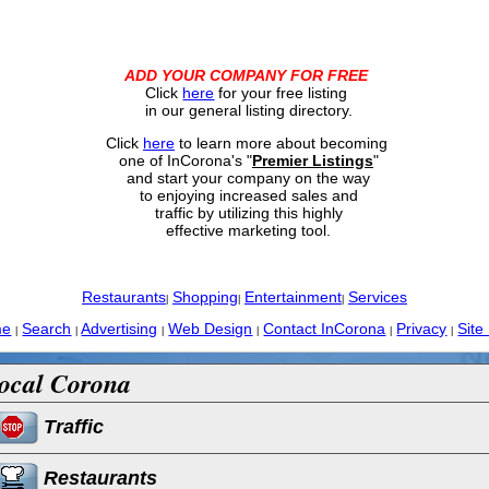
ADD YOUR COMPANY FOR FREE
Click
here
for your free listing
in our general listing directory.
Click
here
to learn more about becoming
one of InCorona's "
Premier Listings
"
and start your company on the way
to enjoying increased sales and
traffic by utilizing this highly
effective marketing tool.
Restaurants
Shopping
Entertainment
Services
|
|
|
me
Search
Advertising
Web Design
Contact InCorona
Privacy
Site
|
|
|
|
|
|
ocal Corona
Traffic
Restaurants