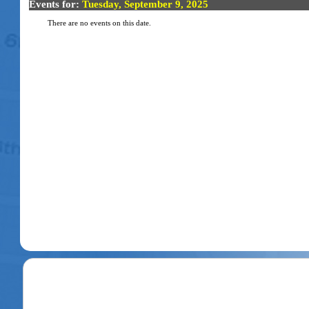
Events for:
Tuesday, September 9, 2025
There are no events on this date.