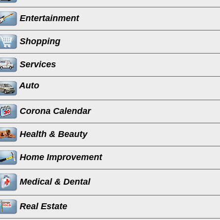
Entertainment
Shopping
Services
Auto
Corona Calendar
Health & Beauty
Home Improvement
Medical & Dental
Real Estate