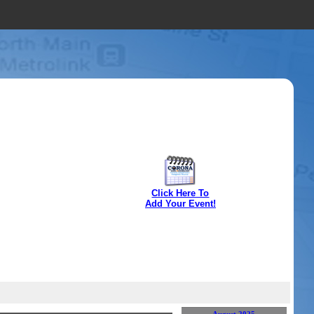
Click Here To
Add Your Event!