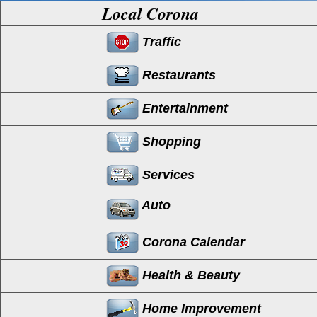
Local Corona
Traffic
Restaurants
Entertainment
Shopping
Services
Auto
Corona Calendar
Health & Beauty
Home Improvement