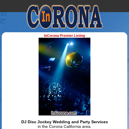
InCorona Premier Listing
DJ Disc Jockey Wedding and Party Services
in the Corona California area.