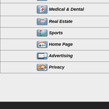
Medical & Dental
Real Estate
Sports
Home Page
Advertising
Privacy