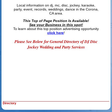
Local information on dj, mc, disc, jockey, karaoke,
party, event, records, weddings, dance in the Corona,
CA area.
This Top of Page Position Is Available!
See your Business in this spot!
To learn about this top position advertising opportunity
click here
!
Please See Below for General Directory of DJ Disc
Jockey Wedding and Party Services
Directory