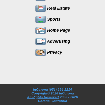
Real Estate
Sports
Home Page
Advertising
Privacy
InCorona
(951) 254-2214
Copyright©
2026 InCorona
All Rights Reserved
2003
- 2026
Corona, California