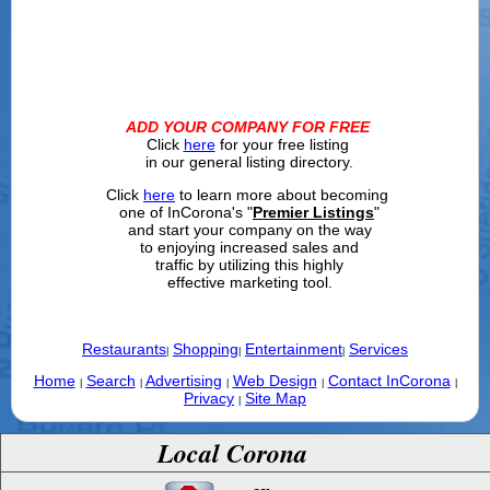
ADD YOUR COMPANY FOR FREE
Click
here
for your free listing
in our general listing directory.
Click
here
to learn more about becoming
one of InCorona's "
Premier Listings
"
and start your company on the way
to enjoying increased sales and
traffic by utilizing this highly
effective marketing tool.
Restaurants
Shopping
Entertainment
Services
|
|
|
Home
Search
Advertising
Web Design
Contact InCorona
|
|
|
|
|
Privacy
Site Map
|
Local Corona