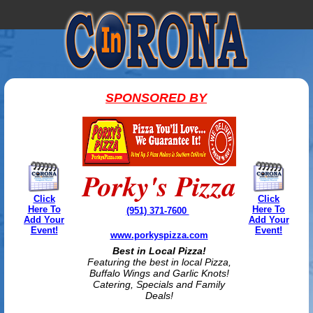
SPONSORED BY
Porky's Pizza
Click
Click
Here To
Here To
(951) 371-7600
Add Your
Add Your
Event!
Event!
www.porkyspizza.com
Best in Local Pizza!
Featuring the best in local Pizza,
Buffalo Wings and Garlic Knots!
Catering, Specials and Family
Deals!