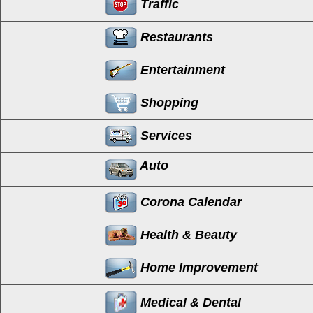
Traffic
Restaurants
Entertainment
Shopping
Services
Auto
Corona Calendar
Health & Beauty
Home Improvement
Medical & Dental