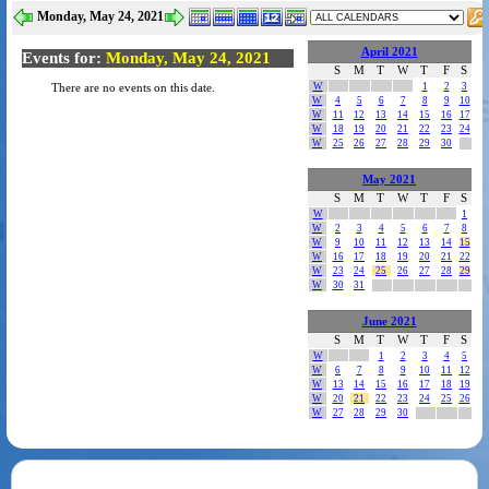
Monday, May 24, 2021
April 2021
Events for:
Monday, May 24, 2021
S
M
T
W
T
F
S
W
1
2
3
There are no events on this date.
W
4
5
6
7
8
9
10
W
11
12
13
14
15
16
17
W
18
19
20
21
22
23
24
W
25
26
27
28
29
30
May 2021
S
M
T
W
T
F
S
W
1
W
2
3
4
5
6
7
8
W
9
10
11
12
13
14
15
W
16
17
18
19
20
21
22
W
23
24
25
26
27
28
29
W
30
31
June 2021
S
M
T
W
T
F
S
W
1
2
3
4
5
W
6
7
8
9
10
11
12
W
13
14
15
16
17
18
19
W
20
21
22
23
24
25
26
W
27
28
29
30