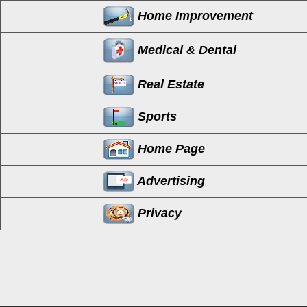
Home Improvement
Medical & Dental
Real Estate
Sports
Home Page
Advertising
Privacy