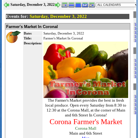
Saturday, December 3, 2022
Events for:
Saturday, December 3, 2022
W
Farmer's Market In Coronal
W
W
Date:
Saturday, December 3, 2022
W
Title:
Farmer's Market In Coronal
W
Description:
W
W
W
W
W
W
The Farmer's Market provides the best in fresh
W
local produce. Open every Saturday from 8:30 to
W
W
12:30 at the Corona Mall, at the corner of Main
W
and 6th Street In Corona!
Corona Farmer's Market
Corona Mall
Main and 6th Street