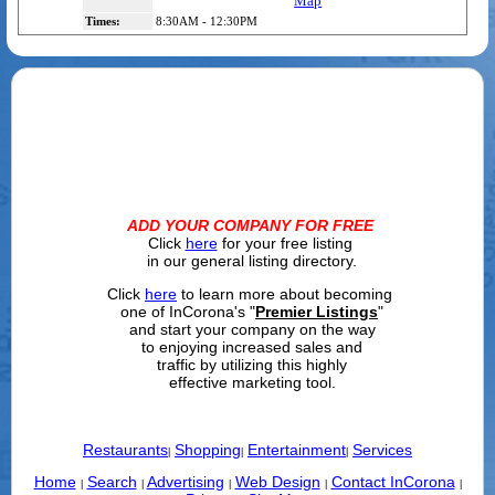
Map
Times:
8:30AM - 12:30PM
ADD YOUR COMPANY FOR FREE
Click
here
for your free listing
in our general listing directory.
Click
here
to learn more about becoming
one of InCorona's "
Premier Listings
"
and start your company on the way
to enjoying increased sales and
traffic by utilizing this highly
effective marketing tool.
Restaurants
Shopping
Entertainment
Services
|
|
|
Home
Search
Advertising
Web Design
Contact InCorona
|
|
|
|
|