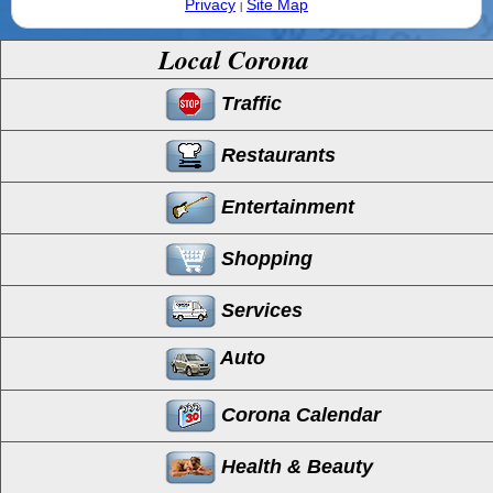
Privacy
Site Map
|
Local Corona
Traffic
Restaurants
Entertainment
Shopping
Services
Auto
Corona Calendar
Health & Beauty