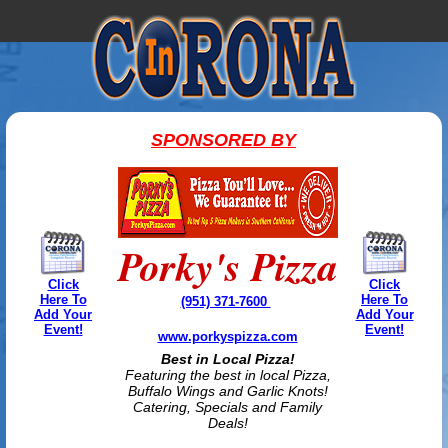
SPONSORED BY
Porky's Pizza
Click
Click
Here To
Here To
(951) 371-7600
Add Your
Add Your
Event!
Event!
www.porkyspizza.com
Best in Local Pizza!
Featuring the best in local Pizza,
Buffalo Wings and Garlic Knots!
Catering, Specials and Family
Deals!