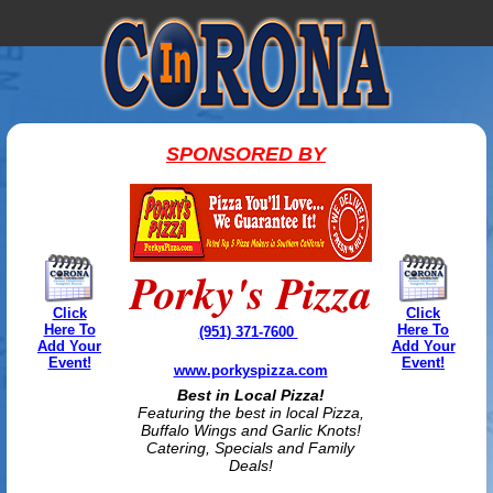
SPONSORED BY
Porky's Pizza
Click
Click
Here To
Here To
(951) 371-7600
Add Your
Add Your
Event!
Event!
www.porkyspizza.com
Best in Local Pizza!
Featuring the best in local Pizza,
Buffalo Wings and Garlic Knots!
Catering, Specials and Family
Deals!