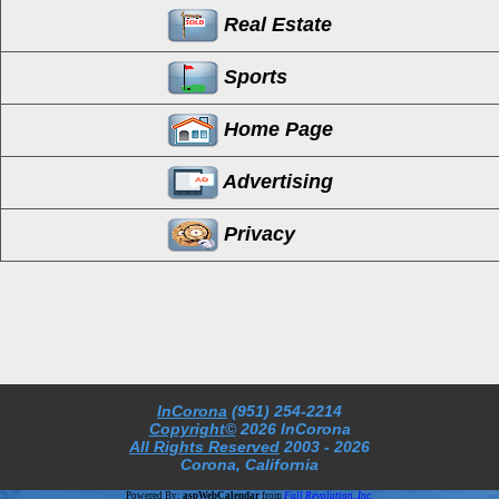
Real Estate
Sports
Home Page
Advertising
Privacy
InCorona
(951) 254-2214
Copyright©
2026 InCorona
All Rights Reserved
2003
- 2026
Corona, California
Powered By:
aspWebCalendar
from
Full Revolution, Inc.