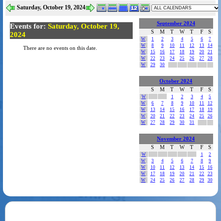
Saturday, October 19, 2024
September 2024
Events for:
Saturday, October 19,
S
M
T
W
T
F
S
2024
W
1
2
3
4
5
6
7
W
8
9
10
11
12
13
14
There are no events on this date.
W
15
16
17
18
19
20
21
W
22
23
24
25
26
27
28
W
29
30
October 2024
S
M
T
W
T
F
S
W
1
2
3
4
5
W
6
7
8
9
10
11
12
W
13
14
15
16
17
18
19
W
20
21
22
23
24
25
26
W
27
28
29
30
31
November 2024
S
M
T
W
T
F
S
W
1
2
W
3
4
5
6
7
8
9
W
10
11
12
13
14
15
16
W
17
18
19
20
21
22
23
W
24
25
26
27
28
29
30