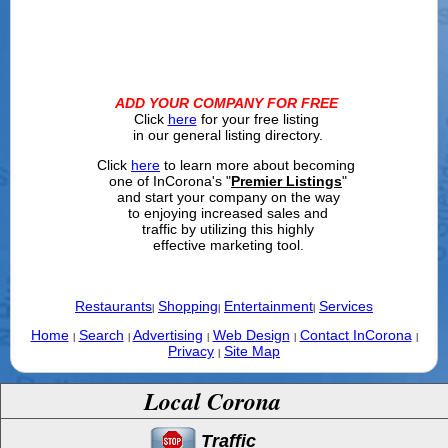
ADD YOUR COMPANY FOR FREE
Click
here
for your free listing
in our general listing directory.
Click
here
to learn more about becoming
one of InCorona's "
Premier Listings
"
and start your company on the way
to enjoying increased sales and
traffic by utilizing this highly
effective marketing tool.
Restaurants
Shopping
Entertainment
Services
|
|
|
Home
Search
Advertising
Web Design
Contact InCorona
|
|
|
|
|
Privacy
Site Map
|
Local Corona
Traffic