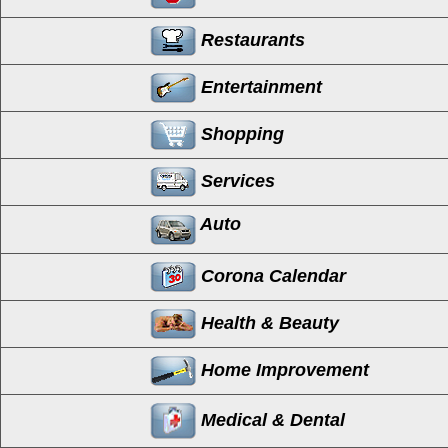
Restaurants
Entertainment
Shopping
Services
Auto
Corona Calendar
Health & Beauty
Home Improvement
Medical & Dental