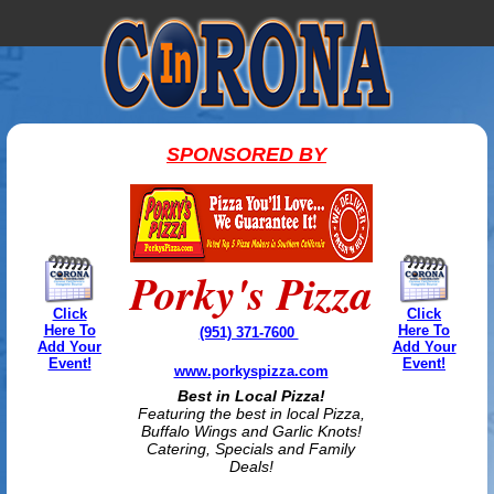
SPONSORED BY
Porky's Pizza
Click
Click
Here To
Here To
(951) 371-7600
Add Your
Add Your
Event!
Event!
www.porkyspizza.com
Best in Local Pizza!
Featuring the best in local Pizza,
Buffalo Wings and Garlic Knots!
Catering, Specials and Family
Deals!