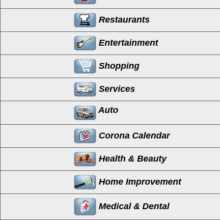
Restaurants
Entertainment
Shopping
Services
Auto
Corona Calendar
Health & Beauty
Home Improvement
Medical & Dental