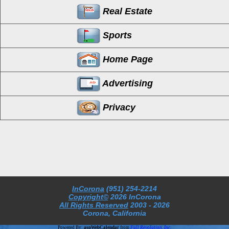
Real Estate
Sports
Home Page
Advertising
Privacy
InCorona
(951) 254-2214
Copyright©
2026 InCorona
All Rights Reserved
2003
- 2026
Corona, California
Powered By:
aspWebCalendar
from
Full Revolution, Inc.