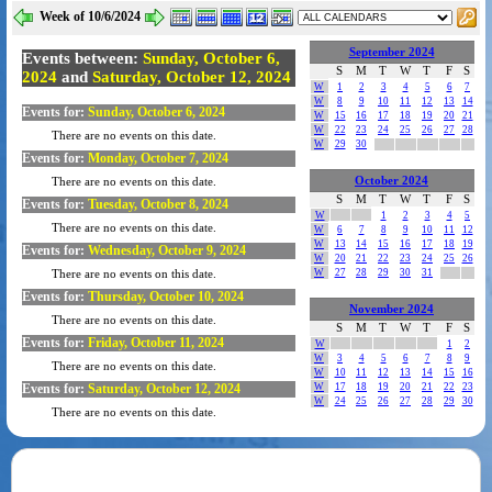
Week of 10/6/2024
September 2024
Events between:
Sunday, October 6,
S
M
T
W
T
F
S
2024
and
Saturday, October 12, 2024
W
1
2
3
4
5
6
7
W
8
9
10
11
12
13
14
Events for:
Sunday, October 6, 2024
W
15
16
17
18
19
20
21
W
22
23
24
25
26
27
28
There are no events on this date.
W
29
30
Events for:
Monday, October 7, 2024
October 2024
There are no events on this date.
S
M
T
W
T
F
S
Events for:
Tuesday, October 8, 2024
W
1
2
3
4
5
There are no events on this date.
W
6
7
8
9
10
11
12
W
13
14
15
16
17
18
19
Events for:
Wednesday, October 9, 2024
W
20
21
22
23
24
25
26
W
27
28
29
30
31
There are no events on this date.
Events for:
Thursday, October 10, 2024
November 2024
There are no events on this date.
S
M
T
W
T
F
S
Events for:
Friday, October 11, 2024
W
1
2
W
3
4
5
6
7
8
9
There are no events on this date.
W
10
11
12
13
14
15
16
Events for:
Saturday, October 12, 2024
W
17
18
19
20
21
22
23
W
24
25
26
27
28
29
30
There are no events on this date.