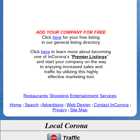
ADD YOUR COMPANY FOR FREE
Click
here
for your free listing
in our general listing directory.
Click
here
to learn more about becoming
one of InCorona's "
Premier Listings
"
and start your company on the way
to enjoying increased sales and
traffic by utilizing this highly
effective marketing tool.
Restaurants
Shopping
Entertainment
Services
|
|
|
Home
Search
Advertising
Web Design
Contact InCorona
|
|
|
|
|
Privacy
Site Map
|
Local Corona
Traffic