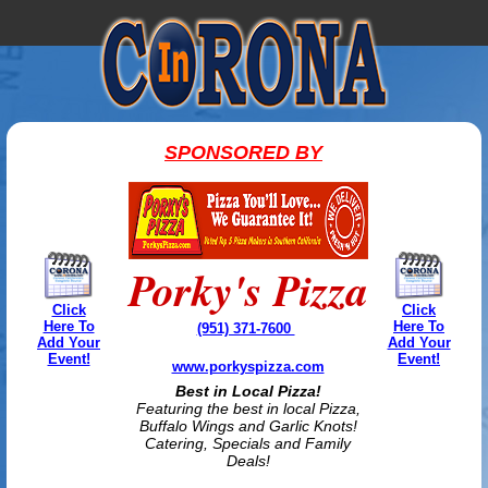
SPONSORED BY
Porky's Pizza
Click
Click
Here To
Here To
(951) 371-7600
Add Your
Add Your
Event!
Event!
www.porkyspizza.com
Best in Local Pizza!
Featuring the best in local Pizza,
Buffalo Wings and Garlic Knots!
Catering, Specials and Family
Deals!