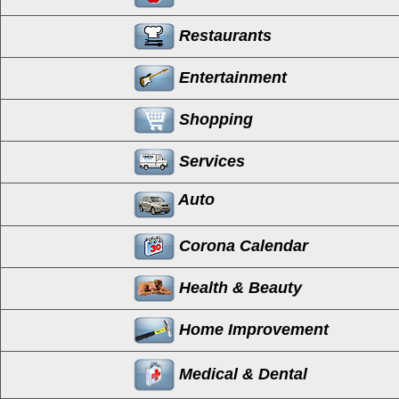
Restaurants
Entertainment
Shopping
Services
Auto
Corona Calendar
Health & Beauty
Home Improvement
Medical & Dental