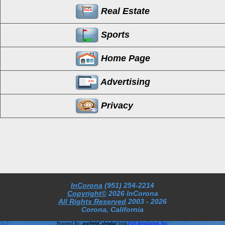
Real Estate
Sports
Home Page
Advertising
Privacy
InCorona
(951) 254-2214
Copyright©
2026 InCorona
All Rights Reserved
2003
- 2026
Corona, California
Powered By:
aspWebCalendar
from
Full Revolution, Inc.