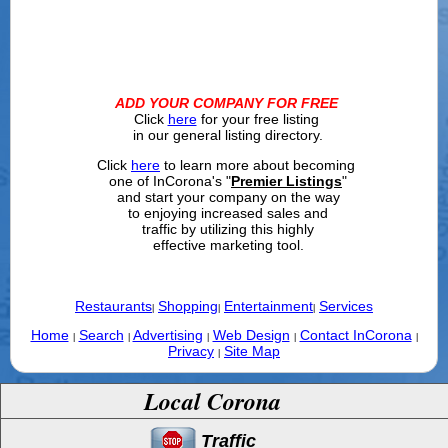
ADD YOUR COMPANY FOR FREE
Click
here
for your free listing
in our general listing directory.
Click
here
to learn more about becoming
one of InCorona's "
Premier Listings
"
and start your company on the way
to enjoying increased sales and
traffic by utilizing this highly
effective marketing tool.
Restaurants
Shopping
Entertainment
Services
|
|
|
Home
Search
Advertising
Web Design
Contact InCorona
|
|
|
|
|
Privacy
Site Map
|
Local Corona
Traffic