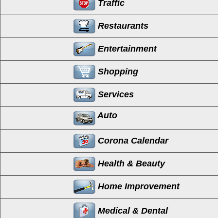
Traffic
Restaurants
Entertainment
Shopping
Services
Auto
Corona Calendar
Health & Beauty
Home Improvement
Medical & Dental