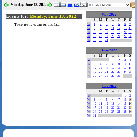
Monday, June 13, 2022
May 2022
Events for:
Monday, June 13, 2022
S
M
T
W
T
F
S
W
1
2
3
4
5
6
7
There are no events on this date.
W
8
9
10
11
12
13
14
W
15
16
17
18
19
20
21
W
22
23
24
25
26
27
28
W
29
30
31
June 2022
S
M
T
W
T
F
S
W
1
2
3
4
W
5
6
7
8
9
10
11
W
12
13
14
15
16
17
18
W
19
20
21
22
23
24
25
W
26
27
28
29
30
July 2022
S
M
T
W
T
F
S
W
1
2
W
3
4
5
6
7
8
9
W
10
11
12
13
14
15
16
W
17
18
19
20
21
22
23
W
24
25
26
27
28
29
30
W
31