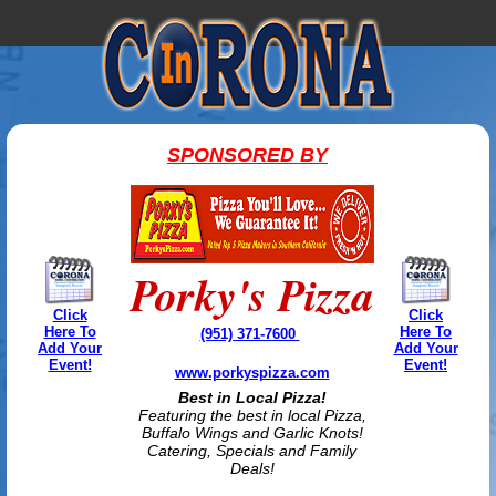
SPONSORED BY
Porky's Pizza
Click
Click
Here To
Here To
(951) 371-7600
Add Your
Add Your
Event!
Event!
www.porkyspizza.com
Best in Local Pizza!
Featuring the best in local Pizza,
Buffalo Wings and Garlic Knots!
Catering, Specials and Family
Deals!