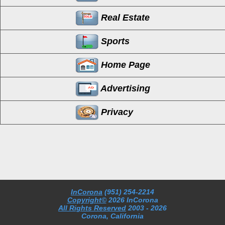
Real Estate
Sports
Home Page
Advertising
Privacy
InCorona
(951) 254-2214
Copyright©
2026 InCorona
All Rights Reserved
2003
- 2026
Corona, California