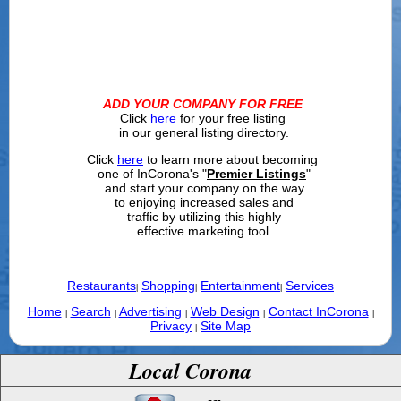
ADD YOUR COMPANY FOR FREE
Click
here
for your free listing
in our general listing directory.
Click
here
to learn more about becoming
one of InCorona's "
Premier Listings
"
and start your company on the way
to enjoying increased sales and
traffic by utilizing this highly
effective marketing tool.
Restaurants
Shopping
Entertainment
Services
|
|
|
Home
Search
Advertising
Web Design
Contact InCorona
|
|
|
|
|
Privacy
Site Map
|
Local Corona