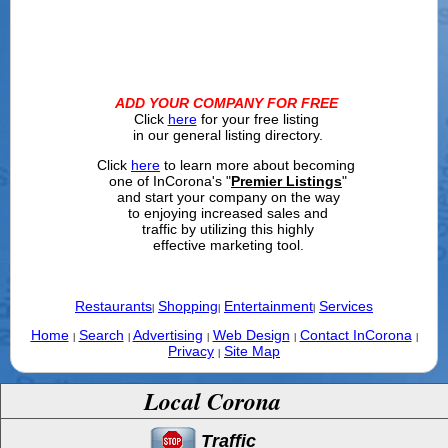
ADD YOUR COMPANY FOR FREE
Click
here
for your free listing
in our general listing directory.
Click
here
to learn more about becoming
one of InCorona's "
Premier Listings
"
and start your company on the way
to enjoying increased sales and
traffic by utilizing this highly
effective marketing tool.
Restaurants
Shopping
Entertainment
Services
|
|
|
Home
Search
Advertising
Web Design
Contact InCorona
|
|
|
|
|
Privacy
Site Map
|
Local Corona
Traffic