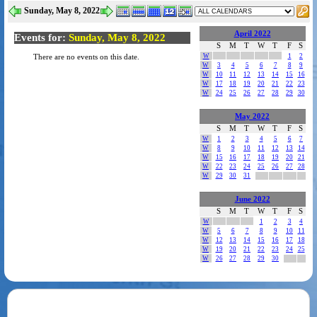
Sunday, May 8, 2022
April 2022
Events for:
Sunday, May 8, 2022
S
M
T
W
T
F
S
W
1
2
There are no events on this date.
W
3
4
5
6
7
8
9
W
10
11
12
13
14
15
16
W
17
18
19
20
21
22
23
W
24
25
26
27
28
29
30
May 2022
S
M
T
W
T
F
S
W
1
2
3
4
5
6
7
W
8
9
10
11
12
13
14
W
15
16
17
18
19
20
21
W
22
23
24
25
26
27
28
W
29
30
31
June 2022
S
M
T
W
T
F
S
W
1
2
3
4
W
5
6
7
8
9
10
11
W
12
13
14
15
16
17
18
W
19
20
21
22
23
24
25
W
26
27
28
29
30