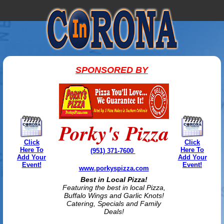
SPONSORED BY
Porky's Pizza
Click
Click
Here To
Here To
(951) 371-7600
Add Your
Add Your
Event!
Event!
www.porkyspizza.com
Best in Local Pizza!
Featuring the best in local Pizza,
Buffalo Wings and Garlic Knots!
Catering, Specials and Family
Deals!