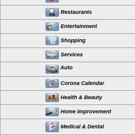
Restaurants
Entertainment
Shopping
Services
Auto
Corona Calendar
Health & Beauty
Home Improvement
Medical & Dental