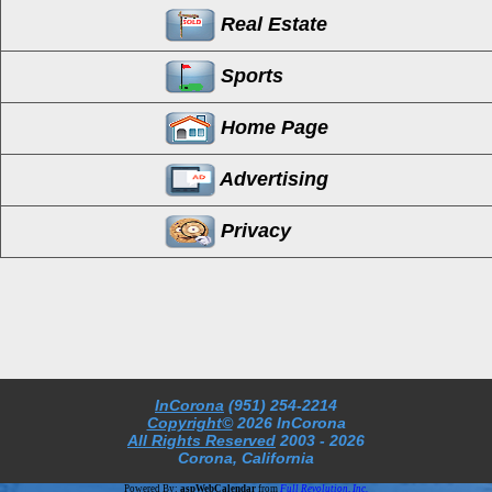
Real Estate
Sports
Home Page
Advertising
Privacy
InCorona
(951) 254-2214
Copyright©
2026 InCorona
All Rights Reserved
2003
- 2026
Corona, California
Powered By:
aspWebCalendar
from
Full Revolution, Inc.