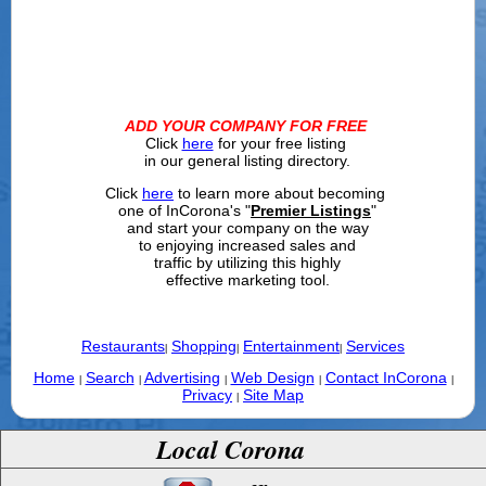
ADD YOUR COMPANY FOR FREE
Click
here
for your free listing
in our general listing directory.
Click
here
to learn more about becoming
one of InCorona's "
Premier Listings
"
and start your company on the way
to enjoying increased sales and
traffic by utilizing this highly
effective marketing tool.
Restaurants
Shopping
Entertainment
Services
|
|
|
Home
Search
Advertising
Web Design
Contact InCorona
|
|
|
|
|
Privacy
Site Map
|
Local Corona