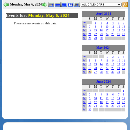
Monday, May 6, 2024
April 2024
Events for:
Monday, May 6, 2024
S
M
T
W
T
F
S
W
1
2
3
4
5
6
There are no events on this date.
W
7
8
9
10
11
12
13
W
14
15
16
17
18
19
20
W
21
22
23
24
25
26
27
W
28
29
30
May 2024
S
M
T
W
T
F
S
W
1
2
3
4
W
5
6
7
8
9
10
11
W
12
13
14
15
16
17
18
W
19
20
21
22
23
24
25
W
26
27
28
29
30
31
June 2024
S
M
T
W
T
F
S
W
1
W
2
3
4
5
6
7
8
W
9
10
11
12
13
14
15
W
16
17
18
19
20
21
22
W
23
24
25
26
27
28
29
W
30