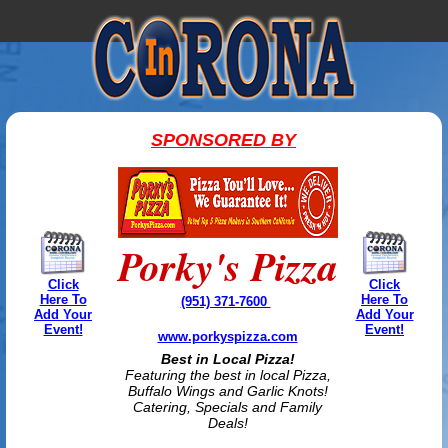
SPONSORED BY
Porky's Pizza
Click
Click
Here To
Here To
(951) 371-7600
Add Your
Add Your
Event!
Event!
www.porkyspizza.com
Best in Local Pizza!
Featuring the best in local Pizza,
Buffalo Wings and Garlic Knots!
Catering, Specials and Family
Deals!