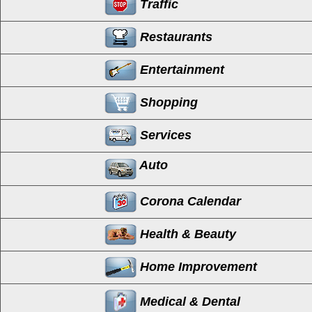
Traffic
Restaurants
Entertainment
Shopping
Services
Auto
Corona Calendar
Health & Beauty
Home Improvement
Medical & Dental