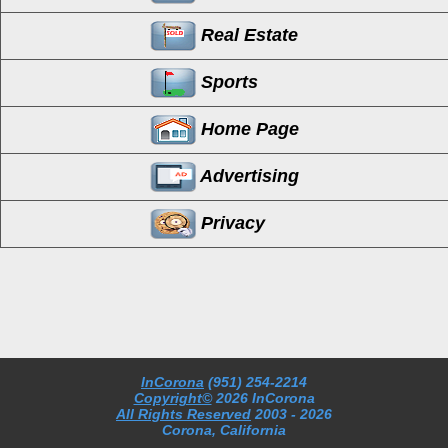
Real Estate
Sports
Home Page
Advertising
Privacy
InCorona
(951) 254-2214
Copyright©
2026 InCorona
All Rights Reserved
2003
- 2026
Corona, California