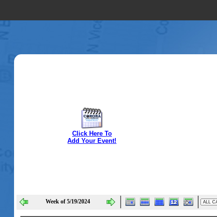
Click Here To
Add Your Event!
Week of 5/19/2024