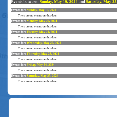
Events between:
Sunday, May 19, 2024
and
Saturday, May 25
Events for:
Sunday, May 19, 2024
There are no events on this date.
Events for:
Monday, May 20, 2024
There are no events on this date.
Events for:
Tuesday, May 21, 2024
There are no events on this date.
Events for:
Wednesday, May 22, 2024
There are no events on this date.
Events for:
Thursday, May 23, 2024
There are no events on this date.
Events for:
Friday, May 24, 2024
There are no events on this date.
Events for:
Saturday, May 25, 2024
There are no events on this date.