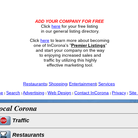
ADD YOUR COMPANY FOR FREE
Click
here
for your free listing
in our general listing directory.
Click
here
to learn more about becoming
one of InCorona's "
Premier Listings
"
and start your company on the way
to enjoying increased sales and
traffic by utilizing this highly
effective marketing tool.
Restaurants
Shopping
Entertainment
Services
|
|
|
me
Search
Advertising
Web Design
Contact InCorona
Privacy
Site
|
|
|
|
|
|
ocal Corona
Traffic
Restaurants