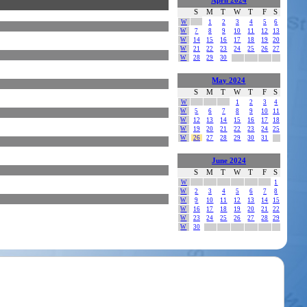
April 2024
S
M
T
W
T
F
S
W
1
2
3
4
5
6
W
7
8
9
10
11
12
13
W
14
15
16
17
18
19
20
W
21
22
23
24
25
26
27
W
28
29
30
May 2024
S
M
T
W
T
F
S
W
1
2
3
4
W
5
6
7
8
9
10
11
W
12
13
14
15
16
17
18
W
19
20
21
22
23
24
25
W
26
27
28
29
30
31
June 2024
S
M
T
W
T
F
S
W
1
W
2
3
4
5
6
7
8
W
9
10
11
12
13
14
15
W
16
17
18
19
20
21
22
W
23
24
25
26
27
28
29
W
30