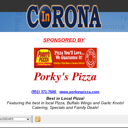
SPONSORED BY
Porky's Pizza
(951) 371-7600
www.porkyspizza.com
Best in Local Pizza!
Featuring the best in local Pizza, Buffalo Wings and Garlic Knots!
Catering, Specials and Family Deals!