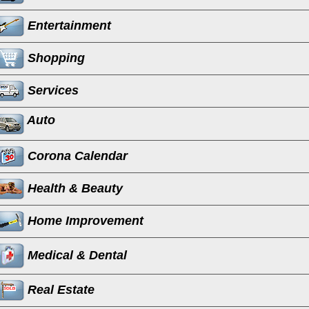
Entertainment
Shopping
Services
Auto
Corona Calendar
Health & Beauty
Home Improvement
Medical & Dental
Real Estate