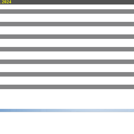
, 2024