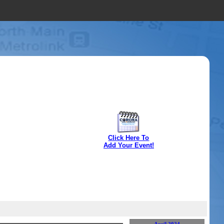
Click Here To
Add Your Event!