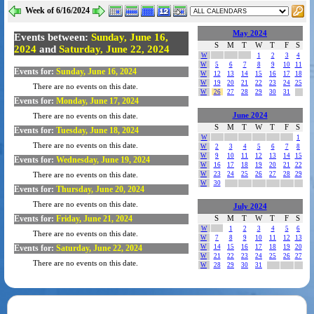
Week of 6/16/2024
May 2024
Events between:
Sunday, June 16,
S
M
T
W
T
F
S
2024
and
Saturday, June 22, 2024
W
1
2
3
4
W
5
6
7
8
9
10
11
Events for:
Sunday, June 16, 2024
W
12
13
14
15
16
17
18
W
19
20
21
22
23
24
25
There are no events on this date.
W
26
27
28
29
30
31
Events for:
Monday, June 17, 2024
June 2024
There are no events on this date.
S
M
T
W
T
F
S
Events for:
Tuesday, June 18, 2024
W
1
There are no events on this date.
W
2
3
4
5
6
7
8
W
9
10
11
12
13
14
15
Events for:
Wednesday, June 19, 2024
W
16
17
18
19
20
21
22
W
23
24
25
26
27
28
29
There are no events on this date.
W
30
Events for:
Thursday, June 20, 2024
There are no events on this date.
July 2024
Events for:
Friday, June 21, 2024
S
M
T
W
T
F
S
W
1
2
3
4
5
6
There are no events on this date.
W
7
8
9
10
11
12
13
Events for:
Saturday, June 22, 2024
W
14
15
16
17
18
19
20
W
21
22
23
24
25
26
27
There are no events on this date.
W
28
29
30
31