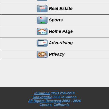
Real Estate
Sports
Home Page
Advertising
Privacy
InCorona
(951) 254-2214
Copyright©
2026 InCorona
All Rights Reserved
2003
- 2026
Corona, California