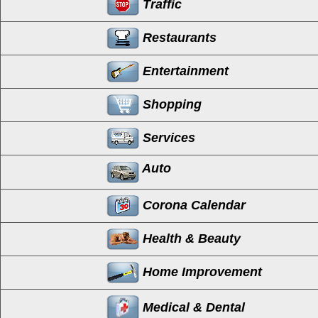
Traffic
Restaurants
Entertainment
Shopping
Services
Auto
Corona Calendar
Health & Beauty
Home Improvement
Medical & Dental