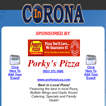
SPONSORED BY
Porky's Pizza
Click
Click
Here To
Here To
(951) 371-7600
Add Your
Add Your
Event!
Event!
www.porkyspizza.com
Best in Local Pizza!
Featuring the best in local Pizza,
Buffalo Wings and Garlic Knots!
Catering, Specials and Family
Deals!