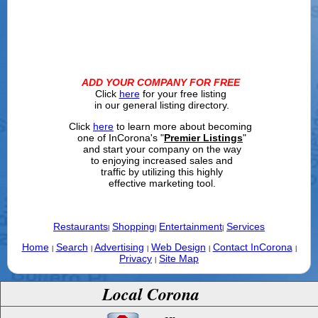
ADD YOUR COMPANY FOR FREE
Click
here
for your free listing
in our general listing directory.
Click
here
to learn more about becoming
one of InCorona's "
Premier Listings
"
and start your company on the way
to enjoying increased sales and
traffic by utilizing this highly
effective marketing tool.
Restaurants
Shopping
Entertainment
Services
|
|
|
Home
Search
Advertising
Web Design
Contact InCorona
|
|
|
|
|
Privacy
Site Map
|
Local Corona