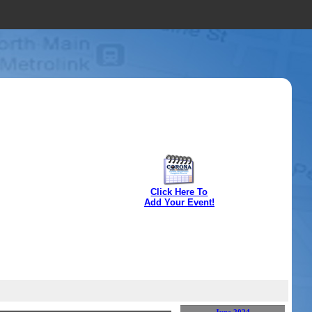
Click Here To
Add Your Event!