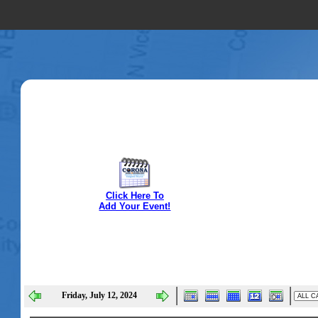
Click Here To
Add Your Event!
Friday, July 12, 2024