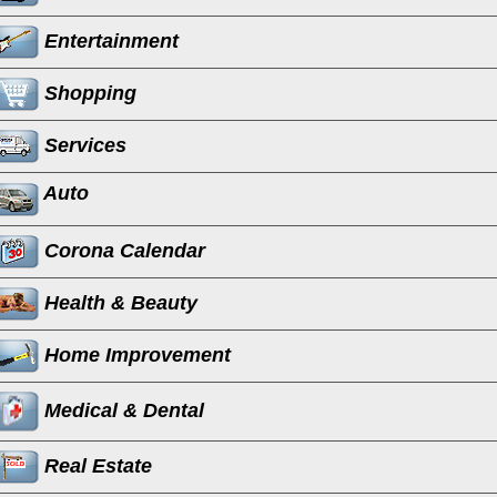
Entertainment
Shopping
Services
Auto
Corona Calendar
Health & Beauty
Home Improvement
Medical & Dental
Real Estate