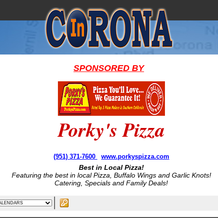
SPONSORED BY
Porky's Pizza
(951) 371-7600
www.porkyspizza.com
Best in Local Pizza!
Featuring the best in local Pizza, Buffalo Wings and Garlic Knots!
Catering, Specials and Family Deals!