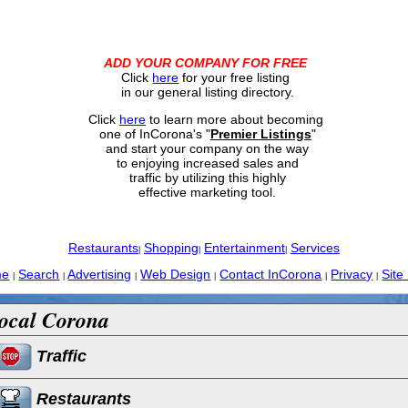
ADD YOUR COMPANY FOR FREE
Click
here
for your free listing
in our general listing directory.
Click
here
to learn more about becoming
one of InCorona's "
Premier Listings
"
and start your company on the way
to enjoying increased sales and
traffic by utilizing this highly
effective marketing tool.
Restaurants
Shopping
Entertainment
Services
|
|
|
me
Search
Advertising
Web Design
Contact InCorona
Privacy
Site
|
|
|
|
|
|
ocal Corona
Traffic
Restaurants