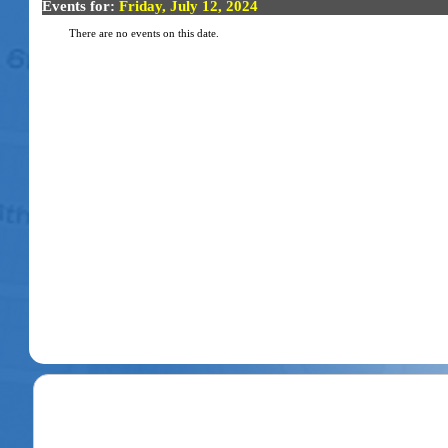
Events for:
Friday, July 12, 2024
There are no events on this date.