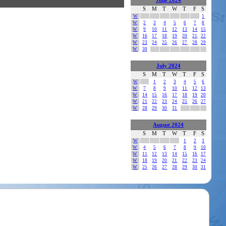
June 2024
S
M
T
W
T
F
S
W
1
W
2
3
4
5
6
7
8
W
9
10
11
12
13
14
15
W
16
17
18
19
20
21
22
W
23
24
25
26
27
28
29
W
30
July 2024
S
M
T
W
T
F
S
W
1
2
3
4
5
6
W
7
8
9
10
11
12
13
W
14
15
16
17
18
19
20
W
21
22
23
24
25
26
27
W
28
29
30
31
August 2024
S
M
T
W
T
F
S
W
1
2
3
W
4
5
6
7
8
9
10
W
11
12
13
14
15
16
17
W
18
19
20
21
22
23
24
W
25
26
27
28
29
30
31