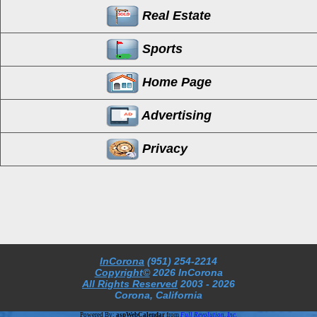
Real Estate
Sports
Home Page
Advertising
Privacy
InCorona
(951) 254-2214
Copyright©
2026 InCorona
All Rights Reserved
2003
- 2026
Corona, California
Powered By:
aspWebCalendar
from
Full Revolution, Inc.