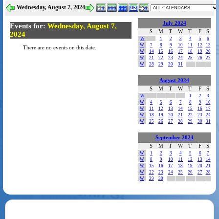
Wednesday, August 7, 2024
July 2024
Events for:
Wednesday, August 7,
S
M
T
W
T
F
S
2024
W
1
2
3
4
5
6
W
7
8
9
10
11
12
13
There are no events on this date.
W
14
15
16
17
18
19
20
W
21
22
23
24
25
26
27
W
28
29
30
31
August 2024
S
M
T
W
T
F
S
W
1
2
3
W
4
5
6
7
8
9
10
W
11
12
13
14
15
16
17
W
18
19
20
21
22
23
24
W
25
26
27
28
29
30
31
September 2024
S
M
T
W
T
F
S
W
1
2
3
4
5
6
7
W
8
9
10
11
12
13
14
W
15
16
17
18
19
20
21
W
22
23
24
25
26
27
28
W
29
30