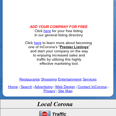
ADD YOUR COMPANY FOR FREE
Click
here
for your free listing
in our general listing directory.
Click
here
to learn more about becoming
one of InCorona's "
Premier Listings
"
and start your company on the way
to enjoying increased sales and
traffic by utilizing this highly
effective marketing tool.
Restaurants
Shopping
Entertainment
Services
|
|
|
Home
Search
Advertising
Web Design
Contact InCorona
|
|
|
|
|
Privacy
Site Map
|
Local Corona
Traffic