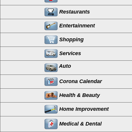
Restaurants
Entertainment
Shopping
Services
Auto
Corona Calendar
Health & Beauty
Home Improvement
Medical & Dental