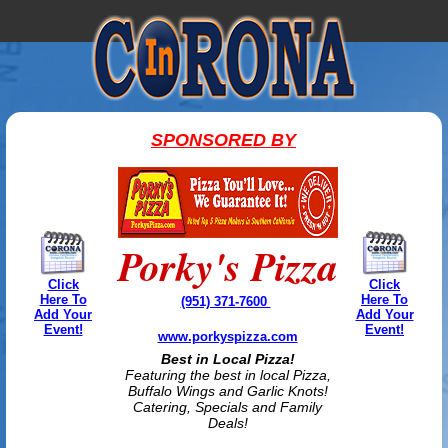
SPONSORED BY
Porky's Pizza
Click
Click
Here To
Here To
(951) 371-7600
Add Your
Add Your
Event!
Event!
www.porkyspizza.com
Best in Local Pizza!
Featuring the best in local Pizza,
Buffalo Wings and Garlic Knots!
Catering, Specials and Family
Deals!