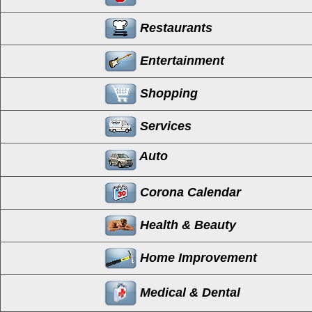
Restaurants
Entertainment
Shopping
Services
Auto
Corona Calendar
Health & Beauty
Home Improvement
Medical & Dental