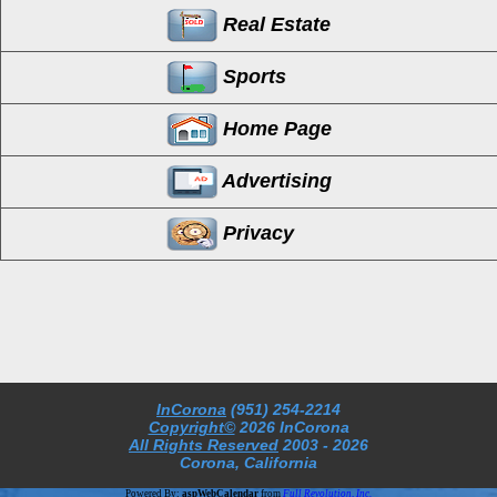
Real Estate
Sports
Home Page
Advertising
Privacy
InCorona
(951) 254-2214
Copyright©
2026 InCorona
All Rights Reserved
2003
- 2026
Corona, California
Powered By:
aspWebCalendar
from
Full Revolution, Inc.