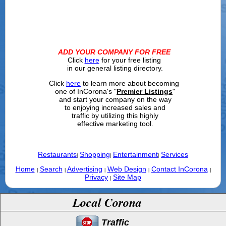
ADD YOUR COMPANY FOR FREE
Click
here
for your free listing
in our general listing directory.
Click
here
to learn more about becoming
one of InCorona's "
Premier Listings
"
and start your company on the way
to enjoying increased sales and
traffic by utilizing this highly
effective marketing tool.
Restaurants
Shopping
Entertainment
Services
|
|
|
Home
Search
Advertising
Web Design
Contact InCorona
|
|
|
|
|
Privacy
Site Map
|
Local Corona
Traffic