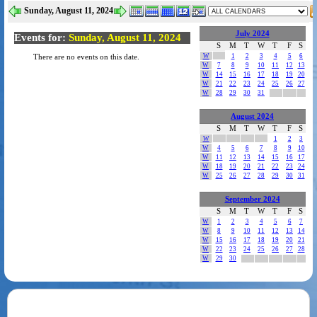
Sunday, August 11, 2024
July 2024
Events for:
Sunday, August 11, 2024
S
M
T
W
T
F
S
W
1
2
3
4
5
6
There are no events on this date.
W
7
8
9
10
11
12
13
W
14
15
16
17
18
19
20
W
21
22
23
24
25
26
27
W
28
29
30
31
August 2024
S
M
T
W
T
F
S
W
1
2
3
W
4
5
6
7
8
9
10
W
11
12
13
14
15
16
17
W
18
19
20
21
22
23
24
W
25
26
27
28
29
30
31
September 2024
S
M
T
W
T
F
S
W
1
2
3
4
5
6
7
W
8
9
10
11
12
13
14
W
15
16
17
18
19
20
21
W
22
23
24
25
26
27
28
W
29
30