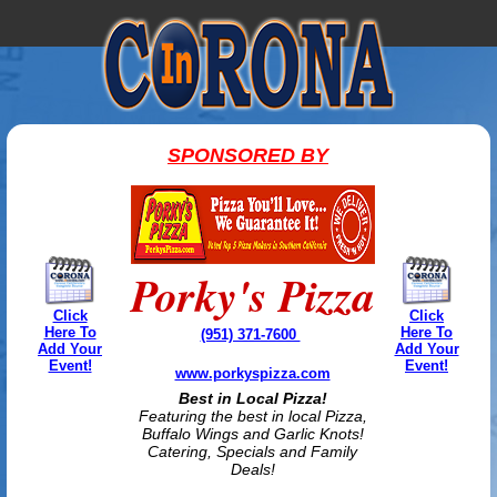
SPONSORED BY
Porky's Pizza
Click
Click
Here To
Here To
(951) 371-7600
Add Your
Add Your
Event!
Event!
www.porkyspizza.com
Best in Local Pizza!
Featuring the best in local Pizza,
Buffalo Wings and Garlic Knots!
Catering, Specials and Family
Deals!